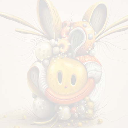
ORGANIC OPTIMISM