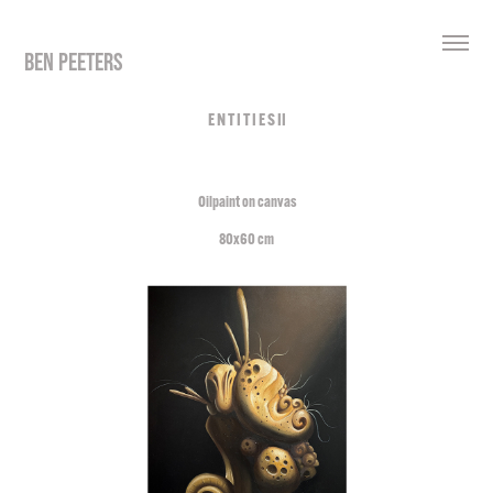
BEN PEETERS
E N T I T I E S II
Oilpaint on canvas
80x60 cm