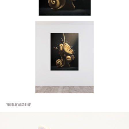
YOU MAY ALSO LIKE