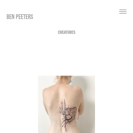
BEN PEETERS
CREATURES