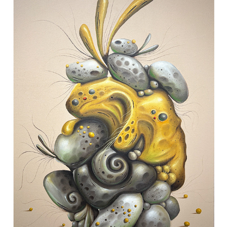
ABSURDERIE