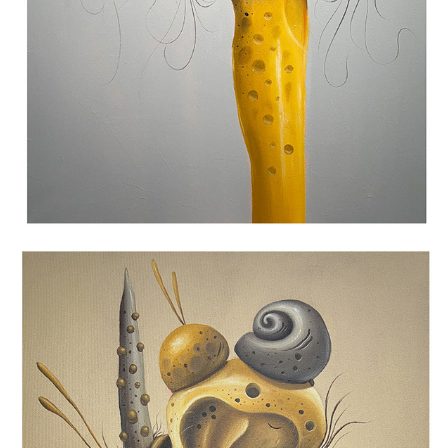
BECOMING II