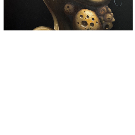
E N T I T I E S