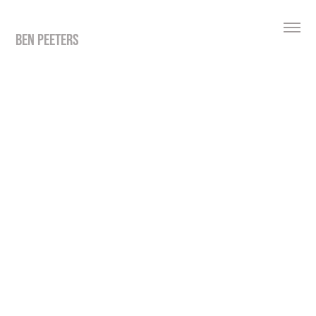
BEN PEETERS