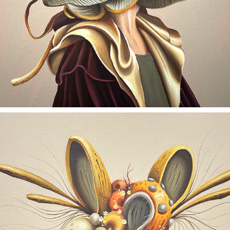
ORGANIC OPTIMISM