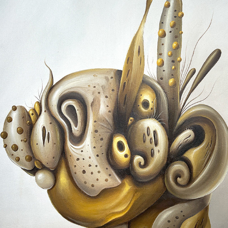
BECOMING I