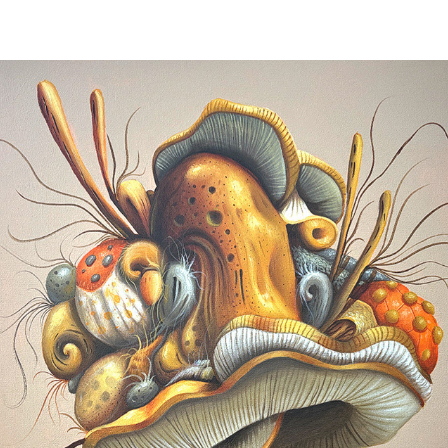
THE ORGANIC MUSHROOM GALA