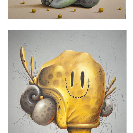
HAHAHA