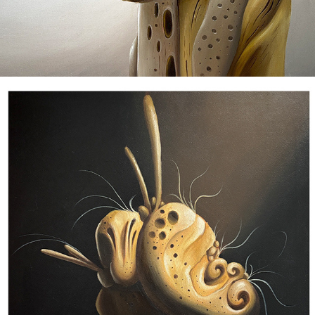
E N T I T I E S II